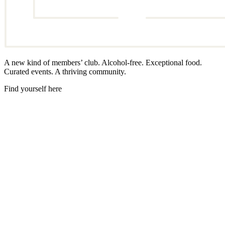
A new kind of members’ club. Alcohol-free. Exceptional food.
Curated events. A thriving community.
Find yourself here