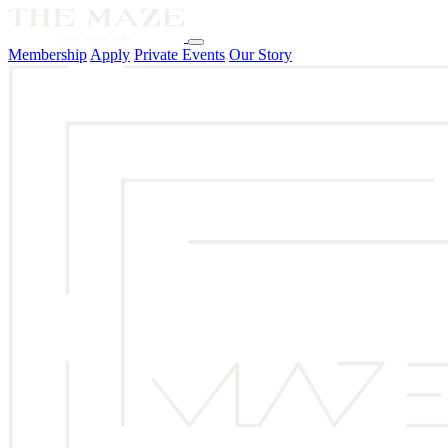
Membership
Apply
Private Events
Our Story