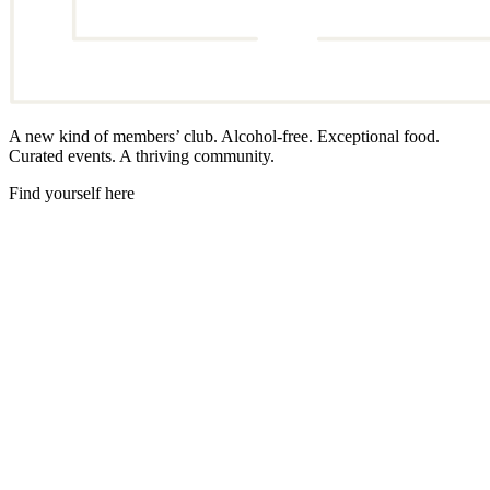
A new kind of members’ club. Alcohol-free. Exceptional food.
Curated events. A thriving community.
Find yourself here