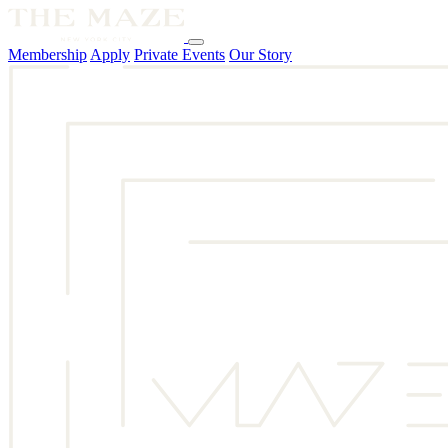
Membership
Apply
Private Events
Our Story