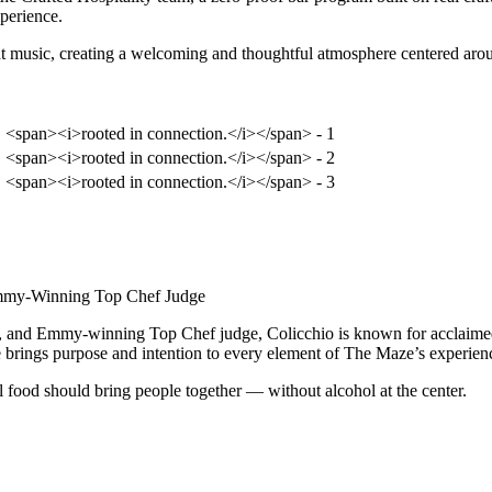
xperience.
 music, creating a welcoming and thoughtful atmosphere centered aroun
Emmy-Winning Top Chef Judge
, and Emmy-winning Top Chef judge, Colicchio is known for acclaimed 
he brings purpose and intention to every element of The Maze’s experien
l food should bring people together — without alcohol at the center.