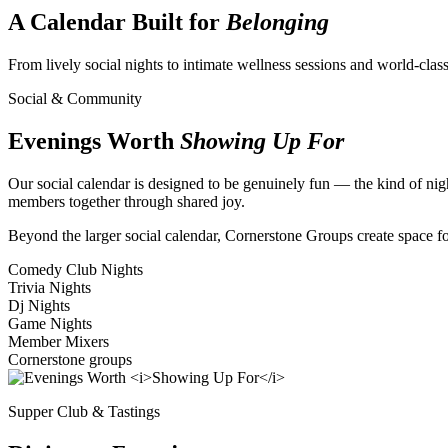
A Calendar Built for
Belonging
From lively social nights to intimate wellness sessions and world-cla
Social & Community
Evenings Worth
Showing Up For
Our social calendar is designed to be genuinely fun — the kind of nigh
members together through shared joy.
Beyond the larger social calendar, Cornerstone Groups create space fo
Comedy Club Nights
Trivia Nights
Dj Nights
Game Nights
Member Mixers
Cornerstone groups
Supper Club & Tastings