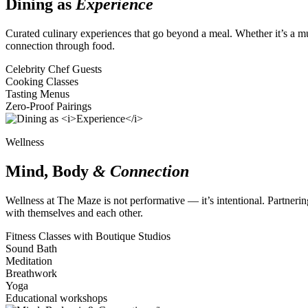
Dining as
Experience
Curated culinary experiences that go beyond a meal. Whether it’s a mul
connection through food.
Celebrity Chef Guests
Cooking Classes
Tasting Menus
Zero-Proof Pairings
Wellness
Mind, Body
& Connection
Wellness at The Maze is not performative — it’s intentional. Partneri
with themselves and each other.
Fitness Classes with Boutique Studios
Sound Bath
Meditation
Breathwork
Yoga
Educational workshops