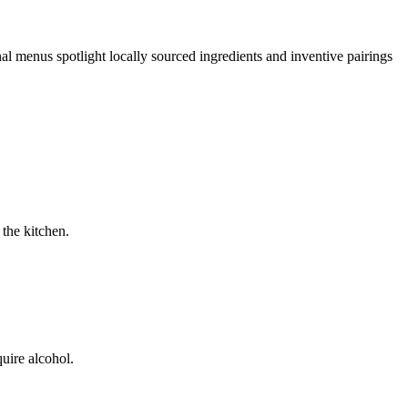
al menus spotlight locally sourced ingredients and inventive pairings
 the kitchen.
uire alcohol.