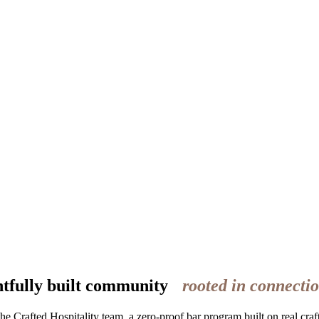
htfully built community
rooted in connectio
rafted Hospitality team, a zero-proof bar program built on real craft,