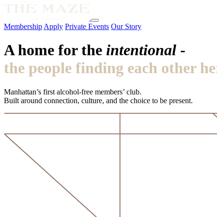
Membership
Apply
Private Events
Our Story
A home for the
intentional
-
the people finding each other he
Manhattan’s first alcohol-free members’ club.
Built around connection, culture, and the choice to be present.