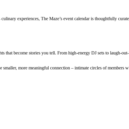
ss culinary experiences, The Maze’s event calendar is thoughtfully cura
ts that become stories you tell. From high-energy DJ sets to laugh-out-l
r smaller, more meaningful connection – intimate circles of members wh