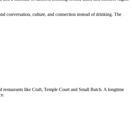
d conversation, culture, and connection instead of drinking. The
restaurants like Craft, Temple Court and Small Batch. A longtime
ce.