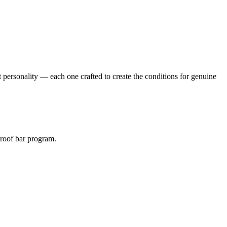
 personality — each one crafted to create the conditions for genuine
roof bar program.