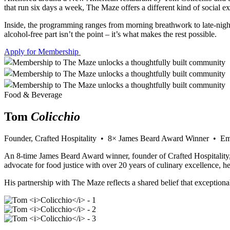
that run six days a week, The Maze offers a different kind of social e
Inside, the programming ranges from morning breathwork to late-night
alcohol-free part isn’t the point – it’s what makes the rest possible.
Apply for Membership
Food & Beverage
Tom
Colicchio
Founder, Crafted Hospitality • 8× James Beard Award Winner • 
An 8-time James Beard Award winner, founder of Crafted Hospitality
advocate for food justice with over 20 years of culinary excellence, 
His partnership with The Maze reflects a shared belief that exceptiona