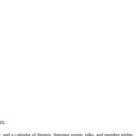
n.
 and a calendar of dinners, listening rooms, talks, and member nights