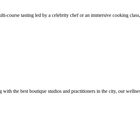
ti-course tasting led by a celebrity chef or an immersive cooking class,
ng with the best boutique studios and practitioners in the city, our wel