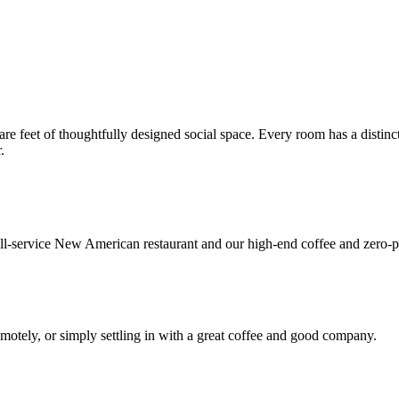
re feet of thoughtfully designed social space. Every room has a distinct
.
l-service New American restaurant and our high-end coffee and zero-p
emotely, or simply settling in with a great coffee and good company.