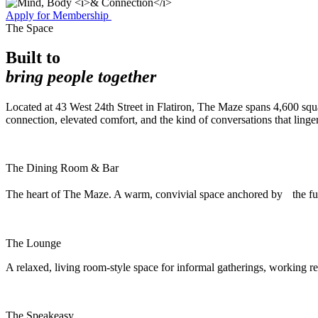
Apply for Membership
The Space
Built to
bring people together
Located at 43 West 24th Street in Flatiron, The Maze spans 4,600 squa
connection, elevated comfort, and the kind of conversations that linger
The Dining Room & Bar
The heart of The Maze. A warm, convivial space anchored by the ful
The Lounge
A relaxed, living room-style space for informal gatherings, working r
The Speakeasy