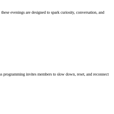
 these evenings are designed to spark curiosity, conversation, and
lness programming invites members to slow down, reset, and reconnect