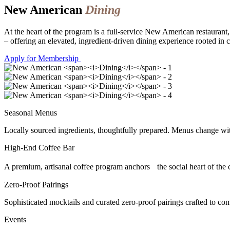
New American
Dining
At the heart of the program is a full-service New American restaurant
– offering an elevated, ingredient-driven dining experience rooted in c
Apply for Membership
Seasonal Menus
Locally sourced ingredients, thoughtfully prepared. Menus change with t
High-End Coffee Bar
A premium, artisanal coffee program anchors the social heart of the
Zero-Proof Pairings
Sophisticated mocktails and curated zero-proof pairings crafted to co
Events