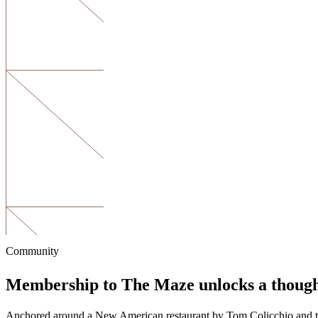
Community
Membership to The Maze unlocks a thoug
Anchored around a New American restaurant by Tom Colicchio and the C