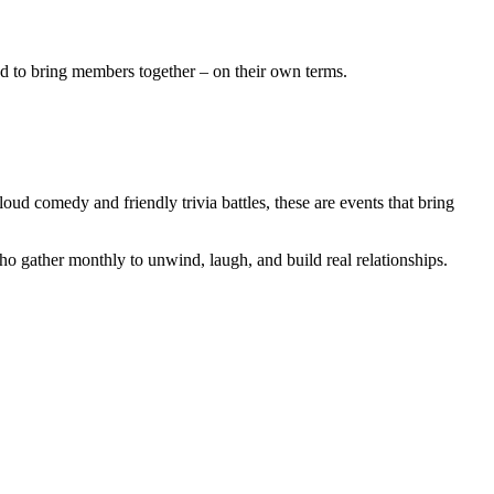
ted to bring members together – on their own terms.
oud comedy and friendly trivia battles, these are events that bring
o gather monthly to unwind, laugh, and build real relationships.