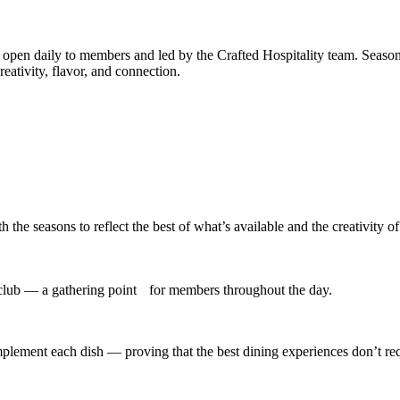
, open daily to members and led by the Crafted Hospitality team. Season
reativity, flavor, and connection.
he seasons to reflect the best of what’s available and the creativity of
 club — a gathering point for members throughout the day.
mplement each dish — proving that the best dining experiences don’t req