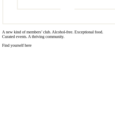
A new kind of members’ club. Alcohol-free. Exceptional food.
Curated events. A thriving community.
Find yourself here