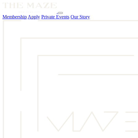
Membership
Apply
Private Events
Our Story